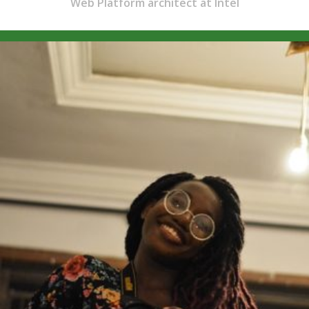
Web Platform architect at Intel