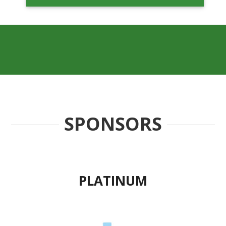
SPONSORS
PLATINUM