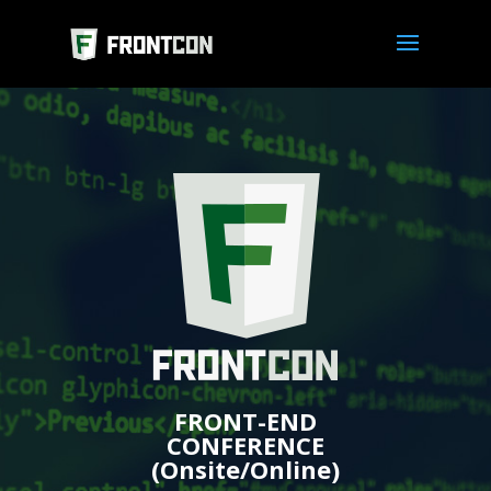
FRONT-END
CONFERENCE
(Onsite/Online)