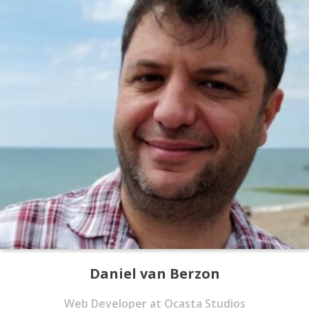
Daniel van Berzon
Web Developer at Ocasta Studios