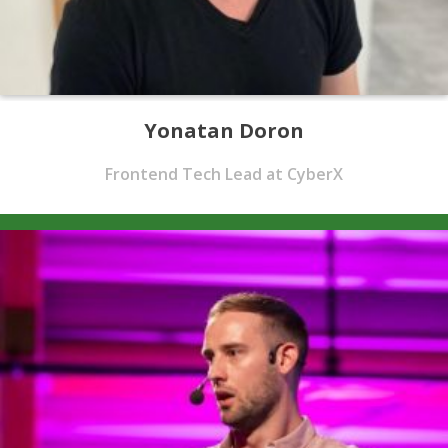
Yonatan Doron
Frontend Tech Lead at CyberX