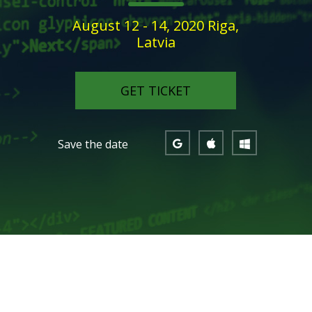
August 12 - 14, 2020 Riga,
Latvia
GET TICKET
Save the date