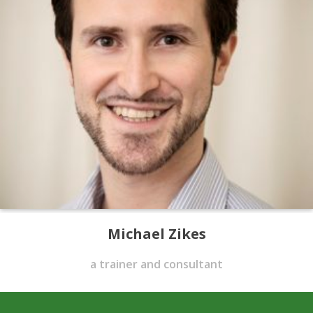
Michael Zikes
a trainer and consultant