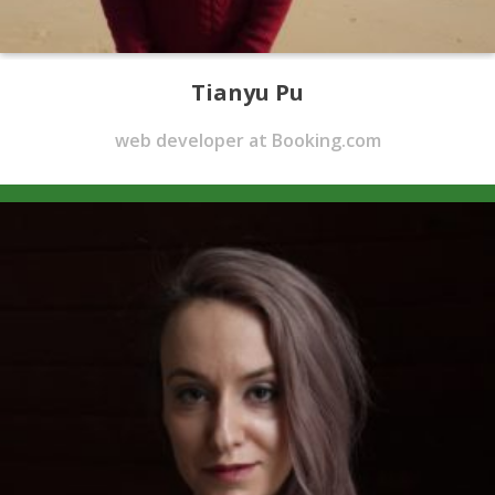
Tianyu Pu
web developer at Booking.com