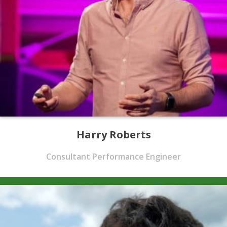
Harry Roberts
Consultant Performance Engineer