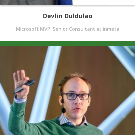
Devlin Duldulao
Microsoft MVP, Senior Consultant at inmeta