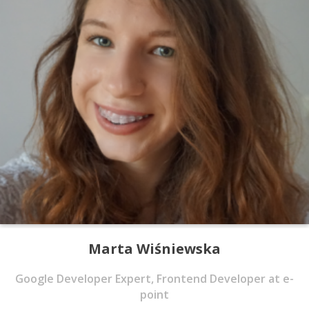
Marta Wiśniewska
Google Developer Expert, Frontend Developer at e-
point