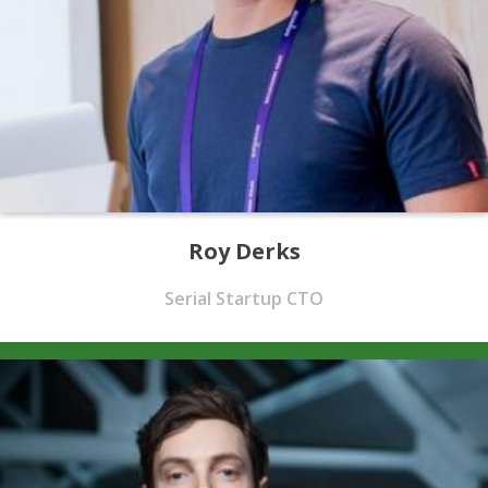
Roy Derks
Serial Startup CTO