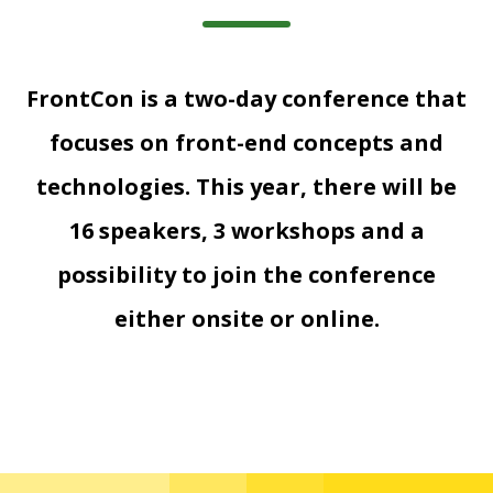
FrontCon is a two-day conference that
focuses on front-end concepts and
technologies. This year, there will be
16 speakers, 3 workshops and a
possibility to join the conference
either onsite or online.