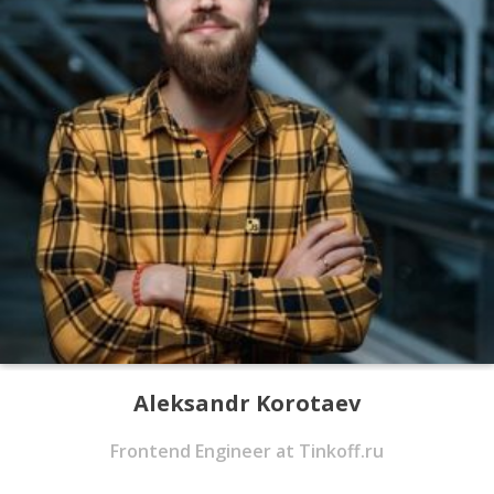
Aleksandr Korotaev
Frontend Engineer at Tinkoff.ru