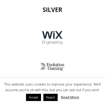
SILVER
This website uses cookies to improve your experience. We'll
assume you're ok with this, but you can opt-out if you wish.
Read More
Accept
Reject
FRIENDS&PARTNERS