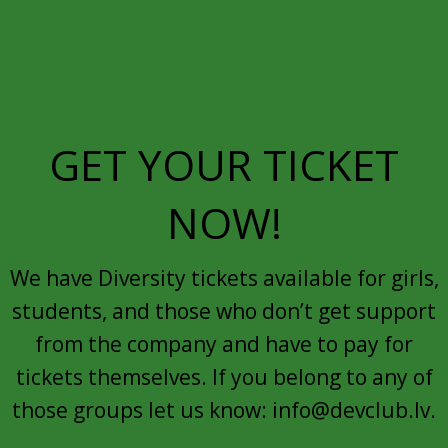
GET YOUR TICKET
NOW!
We have Diversity tickets available for girls,
students, and those who don’t get support
from the company and have to pay for
tickets themselves. If you belong to any of
those groups let us know: info@devclub.lv.