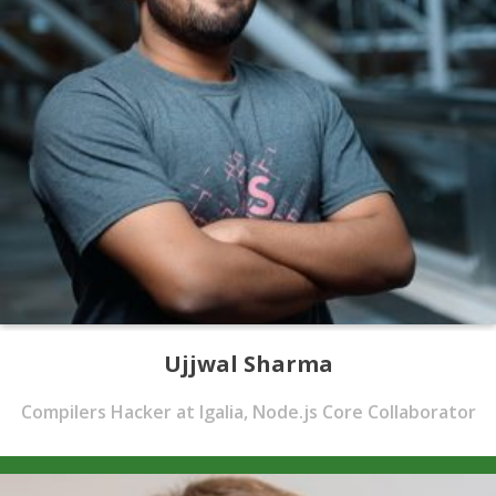
Ujjwal Sharma
Compilers Hacker at Igalia, Node.js Core Collaborator