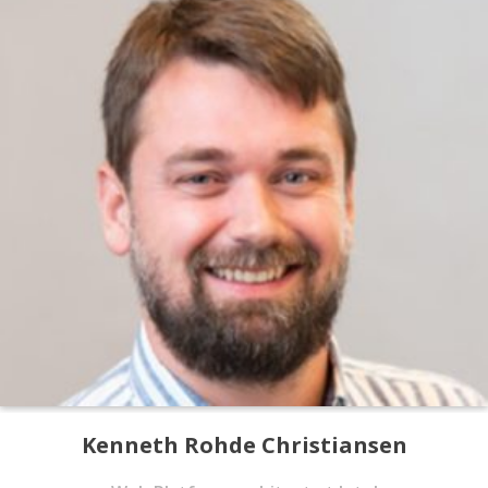
Kenneth Rohde Christiansen