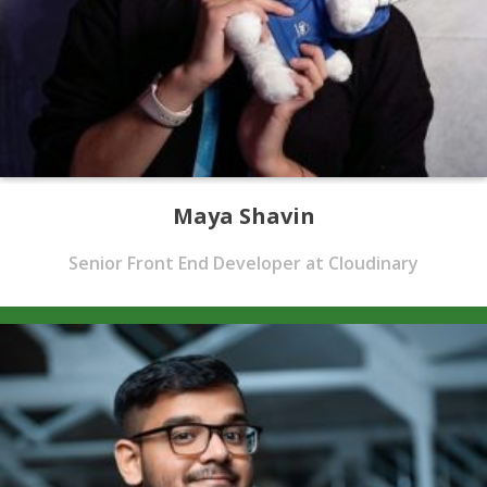
Maya Shavin
Senior Front End Developer at Cloudinary