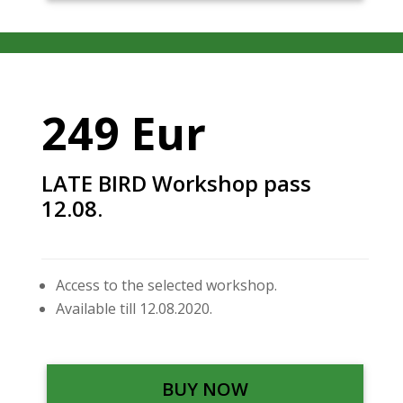
249 Eur
LATE BIRD Workshop pass
12.08.
Access to the selected workshop.
Available till 12.08.2020.
BUY NOW