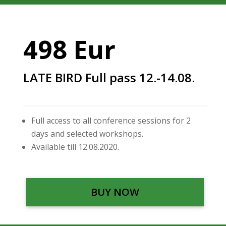
498 Eur
LATE BIRD Full pass 12.-14.08.
Full access to all conference sessions for 2
days and selected workshops.
Available till 12.08.2020.
BUY NOW