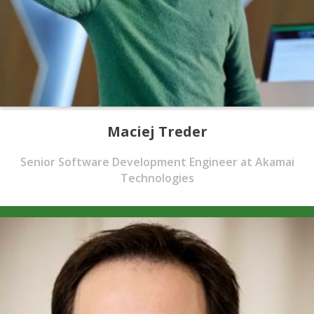
Maciej Treder
Senior Software Development Engineer at Akamai
Technologies