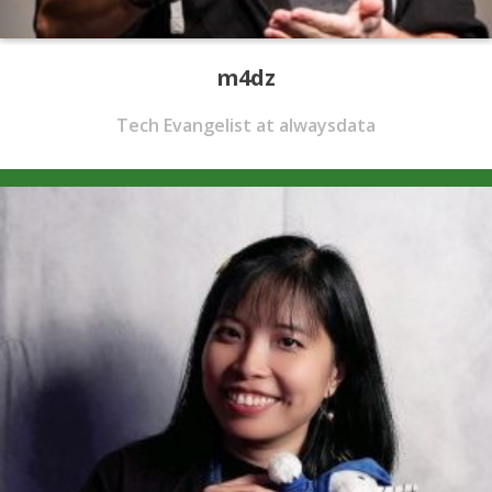
m4dz
Tech Evangelist at alwaysdata