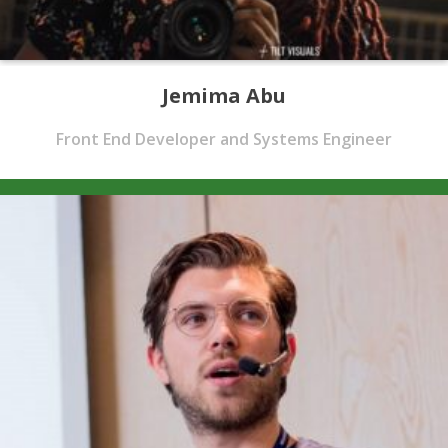
Jemima Abu
Front End Developer and Systems Engineer