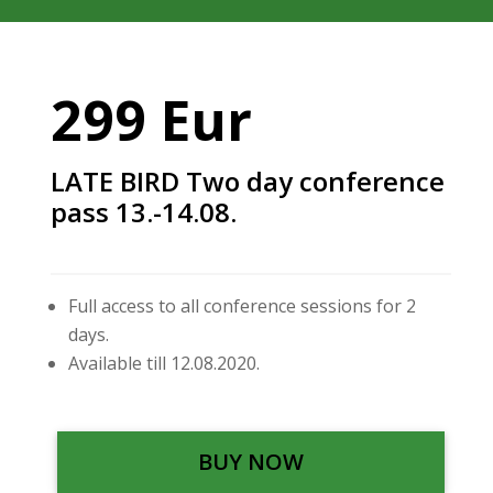
299 Eur
LATE BIRD Two day conference
pass 13.-14.08.
Full access to all conference sessions for 2
days.
Available till 12.08.2020.
BUY NOW