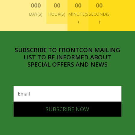
000
00
00
00
DAY(S)
HOUR(S)
MINUTE(S
SECOND(S
)
)
SUBSCRIBE TO FRONTCON MAILING
LIST TO BE INFORMED ABOUT
SPECIAL OFFERS AND NEWS
SUBSCRIBE NOW