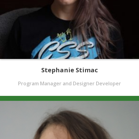
Stephanie Stimac
Program Manager and Designer Developer